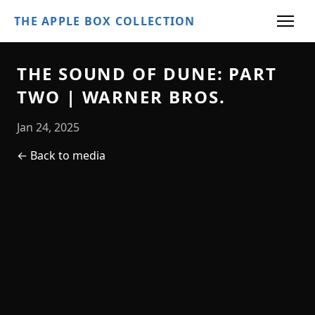
THE APPLE BOX COLLECTION
THE SOUND OF DUNE: PART
TWO | WARNER BROS.
Jan 24, 2025
← Back to media