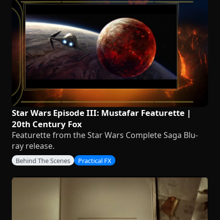
Star Wars Episode III: Mustafar Featurette |
20th Century Fox
Featurette from the Star Wars Complete Saga Blu-
ray release.
Behind The Scenes
Practical FX