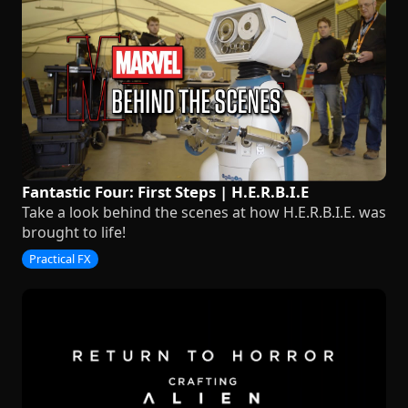
Fantastic Four: First Steps | H.E.R.B.I.E
Take a look behind the scenes at how H.E.R.B.I.E. was
brought to life!
Practical FX