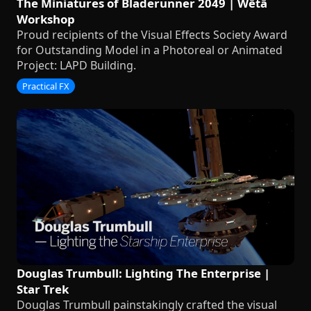
The Miniatures of Bladerunner 2049 | Wētā
Workshop
Proud recipients of the Visual Effects Society Award
for Outstanding Model in a Photoreal or Animated
Project: LAPD Building.
Practical FX
Douglas Trumbull: Lighting The Enterprise |
Star Trek
Douglas Trumbull painstakingly crafted the visual