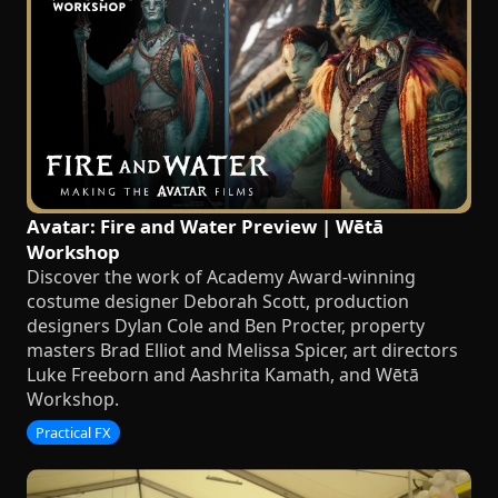
Avatar: Fire and Water Preview | Wētā
Workshop
Discover the work of Academy Award-winning
costume designer Deborah Scott, production
designers Dylan Cole and Ben Procter, property
masters Brad Elliot and Melissa Spicer, art directors
Luke Freeborn and Aashrita Kamath, and Wētā
Workshop.
Practical FX