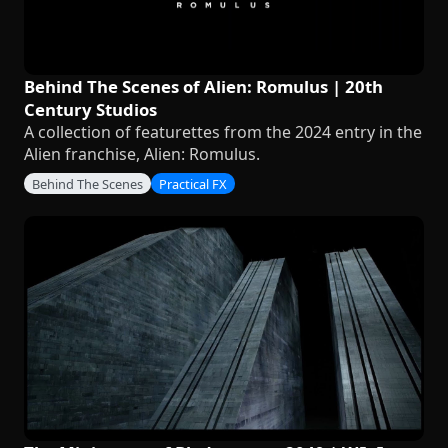
Behind The Scenes of Alien: Romulus | 20th
Century Studios
A collection of featurettes from the 2024 entry in the
Alien franchise, Alien: Romulus.
Behind The Scenes
Practical FX