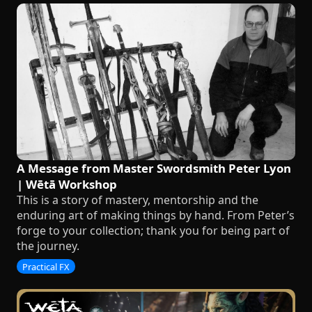
A Message from Master Swordsmith Peter Lyon
| Wētā Workshop
This is a story of mastery, mentorship and the
enduring art of making things by hand. From Peter’s
forge to your collection; thank you for being part of
the journey.
Practical FX