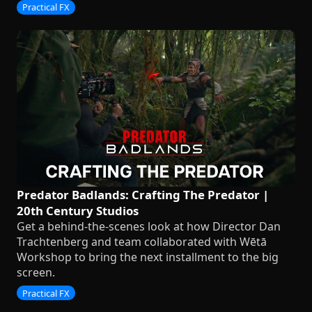
Practical FX
Predator Badlands: Crafting The Predator |
20th Century Studios
Get a behind-the-scenes look at how Director Dan
Trachtenberg and team collaborated with Wētā
Workshop to bring the next installment to the big
screen.
Practical FX