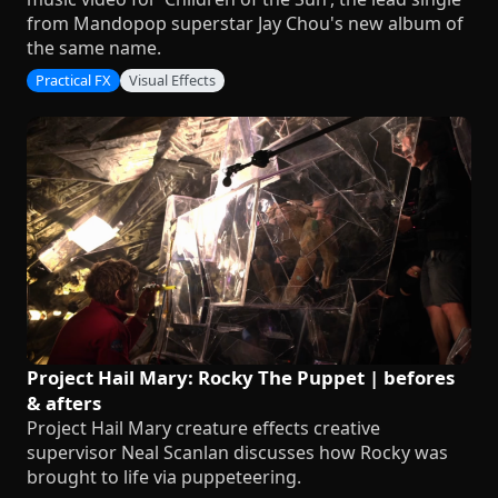
from Mandopop superstar Jay Chou's new album of
the same name.
Practical FX
Visual Effects
Project Hail Mary: Rocky The Puppet | befores
& afters
Project Hail Mary creature effects creative
supervisor Neal Scanlan discusses how Rocky was
brought to life via puppeteering.