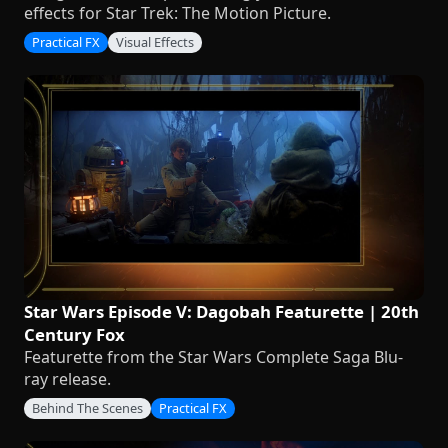
effects for Star Trek: The Motion Picture.
Practical FX
Visual Effects
Star Wars Episode V: Dagobah Featurette | 20th
Century Fox
Featurette from the Star Wars Complete Saga Blu-
ray release.
Behind The Scenes
Practical FX