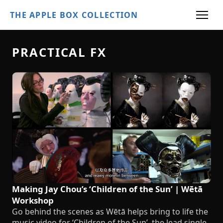
THE APPLE BOX COLLECTION
PRACTICAL FX
Making Jay Chou’s ‘Children of the Sun’ | Wētā
Workshop
Go behind the scenes as Wētā helps bring to life the
music video for ‘Children of the Sun’, the lead single