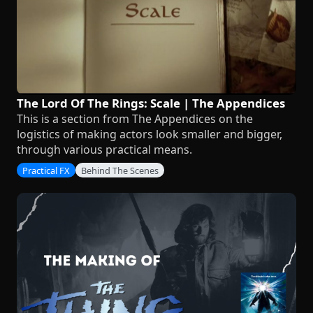
The Lord Of The Rings: Scale | The Appendices
This is a section from The Appendices on the
logistics of making actors look smaller and bigger,
through various practical means.
Practical FX
Behind The Scenes