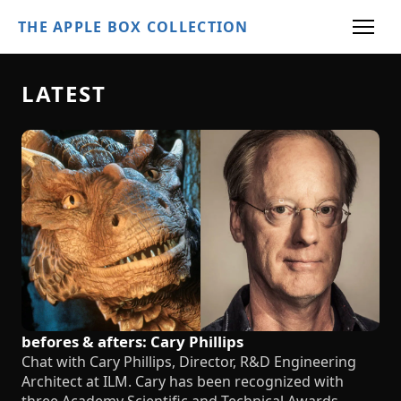
THE APPLE BOX COLLECTION
LATEST
befores & afters: Cary Phillips
Chat with Cary Phillips, Director, R&D Engineering
Architect at ILM. Cary has been recognized with