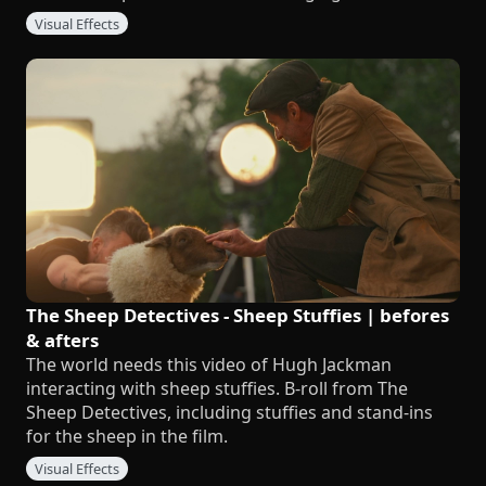
Visual Effects
The Sheep Detectives - Sheep Stuffies | befores
& afters
The world needs this video of Hugh Jackman
interacting with sheep stuffies. B-roll from The
Sheep Detectives, including stuffies and stand-ins
for the sheep in the film.
Visual Effects