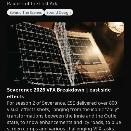
Raiders of the Lost Ark!
Behind The Scenes
Sound Design
Severence 2026 VFX Breakdown | east side
effects
For season 2 of Severance, ESE delivered over 800
visual effects shots, ranging from the iconic “Zolly”
transformations between the Innie and the Outie
state, to snow enhancements and icy roads, to blue
screen comps and various challenging VFX tasks.