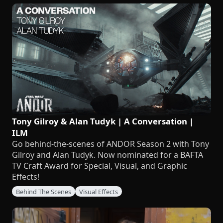
Tony Gilroy & Alan Tudyk | A Conversation |
ILM
Go behind-the-scenes of ANDOR Season 2 with Tony
Gilroy and Alan Tudyk. Now nominated for a BAFTA
TV Craft Award for Special, Visual, and Graphic
Effects!
Behind The Scenes
Visual Effects