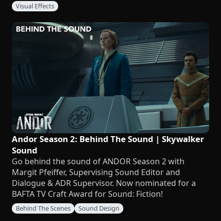
Visual Effects
Andor Season 2: Behind The Sound | Skywalker
Sound
Go behind the sound of ANDOR Season 2 with
Margit Pfeiffer, Supervising Sound Editor and
Dialogue & ADR Supervisor. Now nominated for a
BAFTA TV Craft Award for Sound: Fiction!
Behind The Scenes
Sound Design