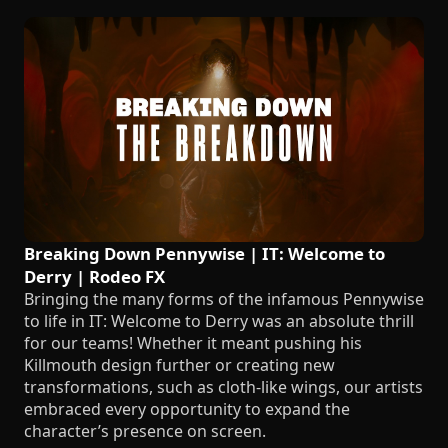
Breaking Down Pennywise | IT: Welcome to
Derry | Rodeo FX
Bringing the many forms of the infamous Pennywise
to life in IT: Welcome to Derry was an absolute thrill
for our teams! Whether it meant pushing his
Killmouth design further or creating new
transformations, such as cloth-like wings, our artists
embraced every opportunity to expand the
character’s presence on screen.