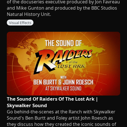
of the docuseries executive produced by Jon Favreau
and Mike Gunton and produced by the BBC Studios
Natural History Unit.
Visual Effects
The Sound Of Raiders Of The Lost Ark |
Skywalker Sound
Go behind-the-scenes at the Ranch with Skywalker
Sound's Ben Burtt and Foley artist John Roesch as
they discuss how they created the iconic sounds of