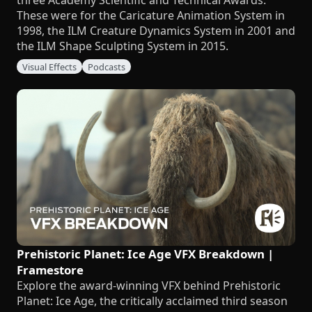
three Academy Scientific and Technical Awards.
These were for the Caricature Animation System in
1998, the ILM Creature Dynamics System in 2001 and
the ILM Shape Sculpting System in 2015.
Visual Effects
Podcasts
Prehistoric Planet: Ice Age VFX Breakdown |
Framestore
Explore the award-winning VFX behind Prehistoric
Planet: Ice Age, the critically acclaimed third season