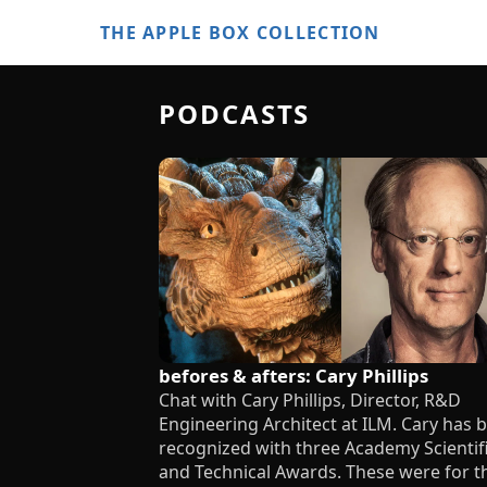
THE APPLE BOX COLLECTION
PODCASTS
befores & afters: Cary Phillips
Chat with Cary Phillips, Director, R&D
Engineering Architect at ILM. Cary has 
recognized with three Academy Scientif
and Technical Awards. These were for t