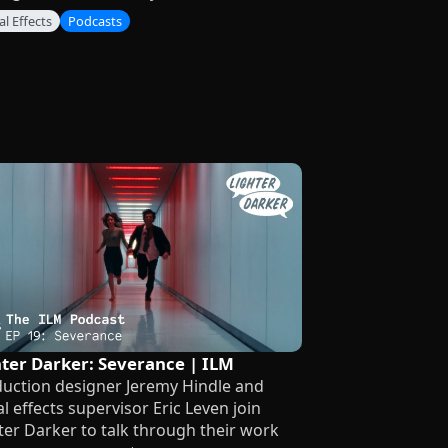
al Effects
Podcasts
hter Darker: Severance | ILM
uction designer Jeremy Hindle and
al effects supervisor Eric Leven join
ter Darker to talk through their work