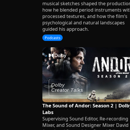
musical sketches shaped the productio
how he blended period instruments wit
processed textures, and how the film’s
psychological and natural landscapes
guided his approach.
Podcasts
The Sound of Andor: Season 2 | Dolb
Labs
Supervising Sound Editor, Re-recording
Mixer, and Sound Designer Mixer David