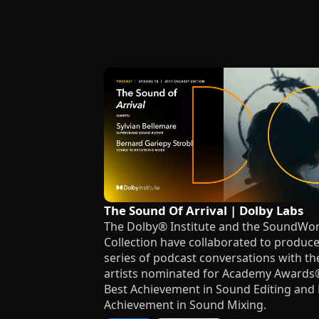
The Sound Of Arrival | Dolby Labs
The Dolby® Institute and the SoundWo
Collection have collaborated to produce
series of podcast conversations with th
artists nominated for Academy Awards
Best Achievement in Sound Editing and 
Achievement in Sound Mixing.