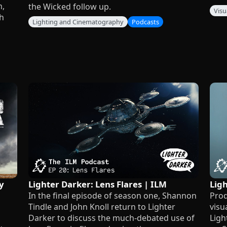
n,
the Wicked follow up.
Visu
h
Lighting and Cinematography
Podcasts
y
Lighter Darker: Lens Flares | ILM
Lig
In the final episode of season one, Shannon
Prod
Tindle and John Knoll return to Lighter
visu
Darker to discuss the much-debated use of
Ligh