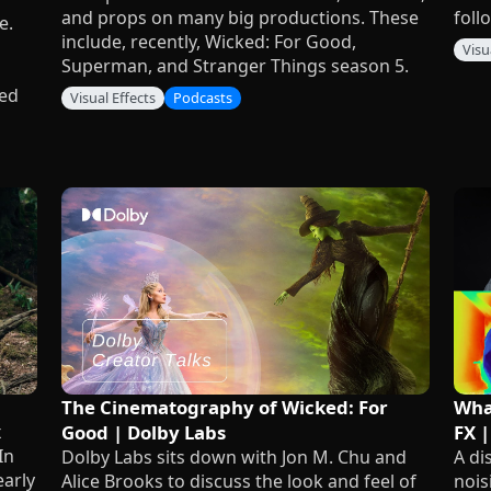
and props on many big productions. These
foll
e.
include, recently, Wicked: For Good,
Visu
Superman, and Stranger Things season 5.
red
Visual Effects
Podcasts
The Cinematography of Wicked: For
What
x
Good | Dolby Labs
FX |
In
Dolby Labs sits down with Jon M. Chu and
A di
early
Alice Brooks to discuss the look and feel of
nois