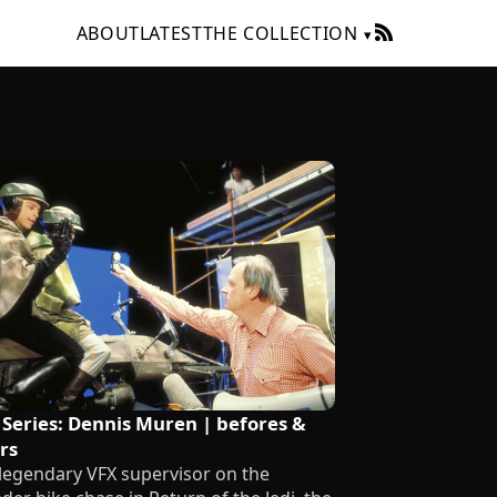
ABOUT
LATEST
THE COLLECTION
 Series: Dennis Muren | befores &
rs
legendary VFX supervisor on the