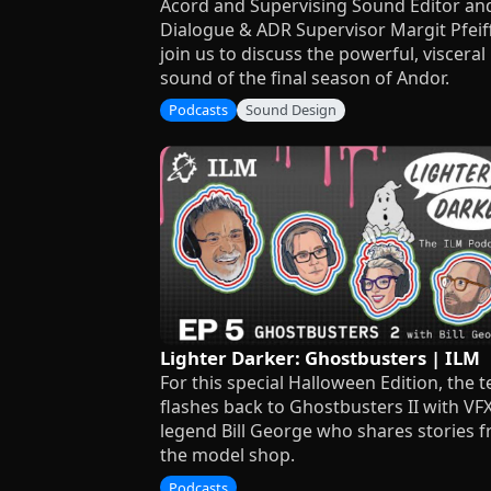
Acord and Supervising Sound Editor an
Dialogue & ADR Supervisor Margit Pfeif
join us to discuss the powerful, visceral
sound of the final season of Andor.
Podcasts
Sound Design
Lighter Darker: Ghostbusters | ILM
For this special Halloween Edition, the 
flashes back to Ghostbusters II with VF
legend Bill George who shares stories 
the model shop.
Podcasts