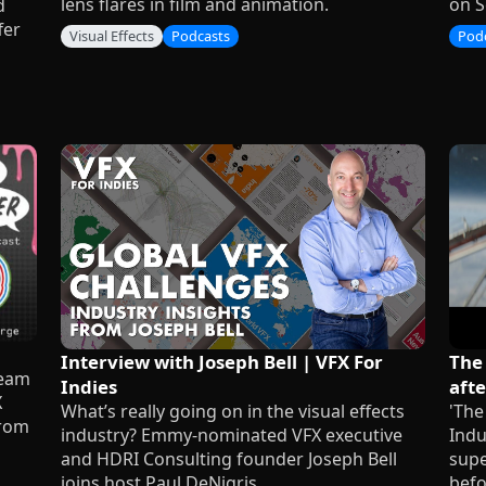
lens flares in film and animation.
on S
d
fer
Visual Effects
Podcasts
Pod
Interview with Joseph Bell | VFX For
The
team
Indies
afte
X
What’s really going on in the visual effects
'The
from
industry? Emmy-nominated VFX executive
Indu
and HDRI Consulting founder Joseph Bell
supe
joins host Paul DeNigris.
befo