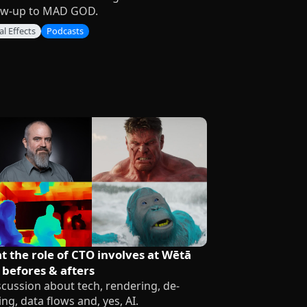
ow-up to MAD GOD.
al Effects
Podcasts
 the role of CTO involves at Wētā
 befores & afters
scussion about tech, rendering, de-
ing, data flows and, yes, AI.