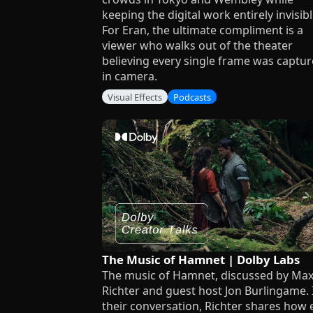
keeping the digital work entirely invisibl
For Eran, the ultimate compliment is a
viewer who walks out of the theater
believing every single frame was captu
in camera.
Visual Effects
Podcasts
The Music of Hamnet | Dolby Labs
The music of Hamnet, discussed by Ma
Richter and guest host Jon Burlingame. 
their conversation, Richter shares how 