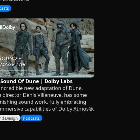
casts
 Sound Of Dune | Dolby Labs
incredible new adaptation of Dune,
 director Denis Villeneuve, has some
nishing sound work, fully embracing
immersive capabilities of Dolby Atmos®.
nd Design
Podcasts