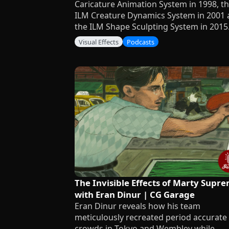
Caricature Animation System in 1998, t
ILM Creature Dynamics System in 2001
the ILM Shape Sculpting System in 2015
Visual Effects
Podcasts
The Invisible Effects of Marty Supr
with Eran Dinur | CG Garage
Eran Dinur reveals how his team
meticulously recreated period accurate
crowds in Tokyo and Wembley while