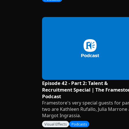
Episode 42 - Part 2: Talent &
Recruitment Special | The Framesto
Podcast
Framestore's very special guests for pa
two are Kathleen Rufallo, Julia Marrone
Margot Ingrassia.
Visual Effects
Podcasts