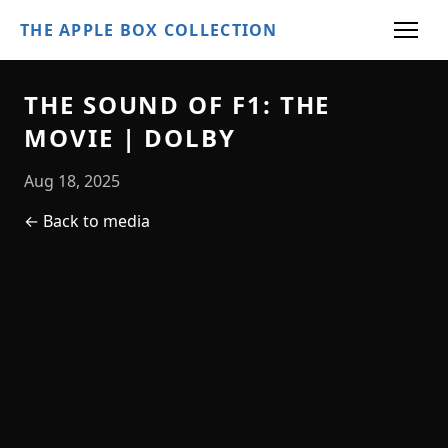
THE APPLE BOX COLLECTION
THE SOUND OF F1: THE
MOVIE | DOLBY
Aug 18, 2025
← Back to media